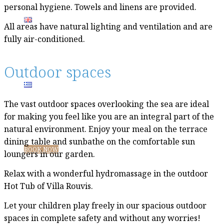
personal hygiene. Towels and linens are provided.
All areas have natural lighting and ventilation and are
fully air-conditioned.
Outdoor spaces
The vast outdoor spaces overlooking the sea are ideal
for making you feel like you are an integral part of the
natural environment. Enjoy your meal on the terrace
dining table and sunbathe on the comfortable sun
BOOK NOW
loungers in our garden.
Relax with a wonderful hydromassage in the outdoor
Hot Tub of Villa Rouvis.
Let your children play freely in our spacious outdoor
spaces in complete safety and without any worries!