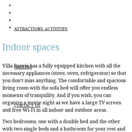
ΑΤΤRACTIONS-ACTIVITIES
Indoor spaces
Villa Rouvis has a fully equipped kitchen with all the
GALLERY
necessary appliances (stove, oven, refrigerator) so that
you don’t miss anything. The comfortable and spacious
living room with the sofa bed will offer you endless
moments of tranquility. And if you wish, you can
organize a movie night as we have a large TV screen
CONTACT US
and free Wi-Fi in all indoor and outdoor areas.
Two bedrooms, one with a double bed and the other
with two single beds and a bathroom for your rest and