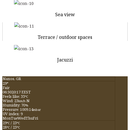
Sea view
Terrace / outdoor spaces
Jacuzzi
Naxos, GR
29°
Fair
06:30
20:17 EEST
Feels like: 33
°C
Wind: 23
N
km/h
Humidity: 70
%
Pressure: 1009.14
mbar
UV index: 9
Mon
Tue
Wed
Thu
Fri
29
/ 23
°C
°C
28
/ 23
°C
°C