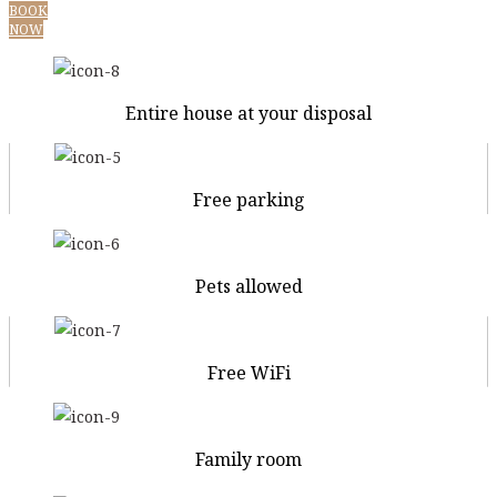
BOOK
NOW
Entire house at your disposal
Free parking
Pets allowed
Free WiFi
Family room