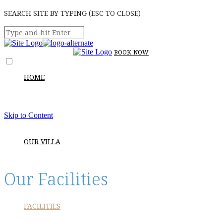
SEARCH SITE BY TYPING (ESC TO CLOSE)
BOOK
NOW
HOME
Skip to Content
OUR VILLA
Our Facilities
FACILITIES